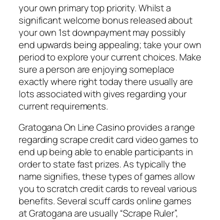
your own primary top priority. Whilst a
significant welcome bonus released about
your own 1st downpayment may possibly
end upwards being appealing; take your own
period to explore your current choices. Make
sure a person are enjoying someplace
exactly where right today there usually are
lots associated with gives regarding your
current requirements.
Gratogana On Line Casino provides a range
regarding scrape credit card video games to
end up being able to enable participants in
order to state fast prizes. As typically the
name signifies, these types of games allow
you to scratch credit cards to reveal various
benefits. Several scuff cards online games
at Gratogana are usually “Scrape Ruler”,