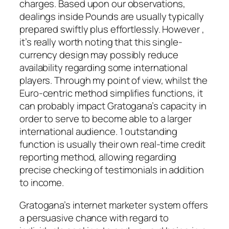
charges. Based upon our observations,
dealings inside Pounds are usually typically
prepared swiftly plus effortlessly. However ,
it’s really worth noting that this single-
currency design may possibly reduce
availability regarding some international
players. Through my point of view, whilst the
Euro-centric method simplifies functions, it
can probably impact Gratogana’s capacity in
order to serve to become able to a larger
international audience. 1 outstanding
function is usually their own real-time credit
reporting method, allowing regarding
precise checking of testimonials in addition
to income.
Gratogana’s internet marketer system offers
a persuasive chance with regard to