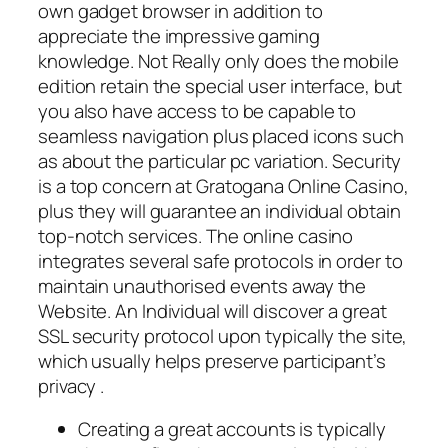
own gadget browser in addition to
appreciate the impressive gaming
knowledge. Not Really only does the mobile
edition retain the special user interface, but
you also have access to be capable to
seamless navigation plus placed icons such
as about the particular pc variation. Security
is a top concern at Gratogana Online Casino,
plus they will guarantee an individual obtain
top-notch services. The online casino
integrates several safe protocols in order to
maintain unauthorised events away the
Website. An Individual will discover a great
SSL security protocol upon typically the site,
which usually helps preserve participant’s
privacy .
Creating a great accounts is typically