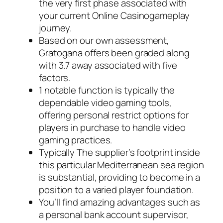
the very first phase associated with
your current Online Casinogameplay
journey.
Based on our own assessment,
Gratogana offers been graded along
with 3.7 away associated with five
factors.
1 notable function is typically the
dependable video gaming tools,
offering personal restrict options for
players in purchase to handle video
gaming practices.
Typically The supplier’s footprint inside
this particular Mediterranean sea region
is substantial, providing to become in a
position to a varied player foundation.
You’ll find amazing advantages such as
a personal bank account supervisor,