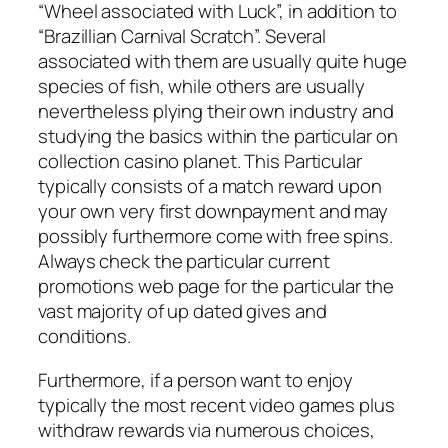
“Wheel associated with Luck”, in addition to
“Brazillian Carnival Scratch”. Several
associated with them are usually quite huge
species of fish, while others are usually
nevertheless plying their own industry and
studying the basics within the particular on
collection casino planet. This Particular
typically consists of a match reward upon
your own very first downpayment and may
possibly furthermore come with free spins.
Always check the particular current
promotions web page for the particular the
vast majority of up dated gives and
conditions.
Furthermore, if a person want to enjoy
typically the most recent video games plus
withdraw rewards via numerous choices,