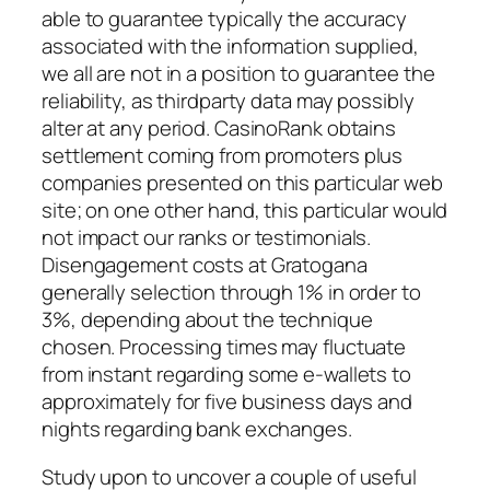
able to guarantee typically the accuracy
associated with the information supplied,
we all are not in a position to guarantee the
reliability, as thirdparty data may possibly
alter at any period. CasinoRank obtains
settlement coming from promoters plus
companies presented on this particular web
site; on one other hand, this particular would
not impact our ranks or testimonials.
Disengagement costs at Gratogana
generally selection through 1% in order to
3%, depending about the technique
chosen. Processing times may fluctuate
from instant regarding some e-wallets to
approximately for five business days and
nights regarding bank exchanges.
Study upon to uncover a couple of useful