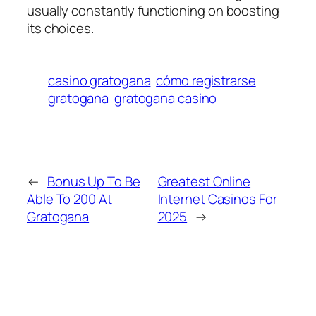
usually constantly functioning on boosting
its choices.
casino gratogana
cómo registrarse
gratogana
gratogana casino
←
Bonus Up To Be
Greatest Online
Able To 200 At
Internet Casinos For
Gratogana
2025
→