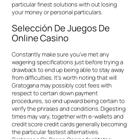
particular finest solutions with out losing
your money or personal particulars.
Selección De Juegos De
Online Casino
Constantly make sure you’ve met any
wagering specifications just before trying a
drawback to end up being able to stay away
from difficulties. It’s worth noting that will
Gratogana may possibly cost fees with
respect to certain down payment
procedures, so end upward being certain to
verify the phrases and conditions. Digesting
times may vary, together with e-wallets and
credit score credit cards generally becoming
the particular fastest alternatives.