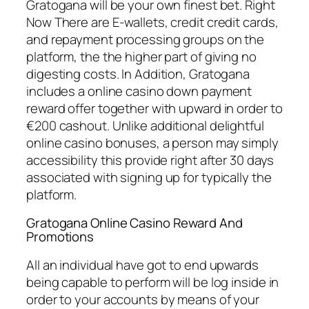
Gratogana will be your own finest bet. Right
Now There are E-wallets, credit credit cards,
and repayment processing groups on the
platform, the the higher part of giving no
digesting costs. In Addition, Gratogana
includes a online casino down payment
reward offer together with upward in order to
€200 cashout. Unlike additional delightful
online casino bonuses, a person may simply
accessibility this provide right after 30 days
associated with signing up for typically the
platform.
Gratogana Online Casino Reward And
Promotions
All an individual have got to end upwards
being capable to perform will be log inside in
order to your accounts by means of your