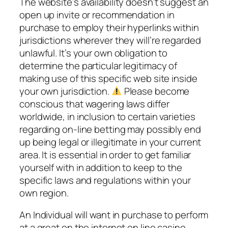
The website’s availability doesn’t suggest an
open up invite or recommendation in
purchase to employ their hyperlinks within
jurisdictions wherever they will’re regarded
unlawful. It’s your own obligation to
determine the particular legitimacy of
making use of this specific web site inside
your own jurisdiction.
Please become
conscious that wagering laws differ
worldwide, in inclusion to certain varieties
regarding on-line betting may possibly end
up being legal or illegitimate in your current
area. It is essential in order to get familiar
yourself with in addition to keep to the
specific laws and regulations within your
own region.
An Individual will want in purchase to perform
at a great on the internet on line casino