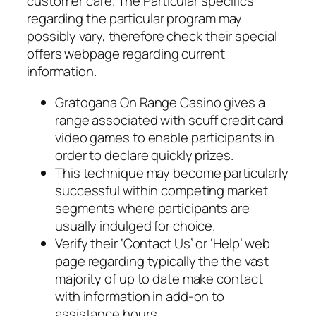
customer care. The Particular specifics
regarding the particular program may
possibly vary, therefore check their special
offers webpage regarding current
information.
Gratogana On Range Casino gives a
range associated with scuff credit card
video games to enable participants in
order to declare quickly prizes.
This technique may become particularly
successful within competing market
segments where participants are
usually indulged for choice.
Verify their ‘Contact Us’ or ‘Help’ web
page regarding typically the the vast
majority of up to date make contact
with information in add-on to
assistance hours.