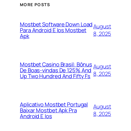
MORE POSTS
Mostbet Software Down Load
August
Para Android E Ios Mostbet
8, 2025
Apk
Mostbet Casino Brasil: Bônus
August
De Boas-vindas De 125% And
8, 2025
Up Two Hundred And Fifty Fs
Aplicativo Mostbet Portugal
August
Baixar Mostbet Apk Pra
8, 2025
Android E Ios