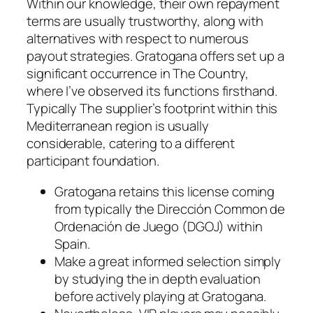
Within our knowledge, their own repayment
terms are usually trustworthy, along with
alternatives with respect to numerous
payout strategies. Gratogana offers set up a
significant occurrence in The Country,
where I’ve observed its functions firsthand.
Typically The supplier’s footprint within this
Mediterranean region is usually
considerable, catering to a different
participant foundation.
Gratogana retains this license coming
from typically the Dirección Common de
Ordenación de Juego (DGOJ) within
Spain.
Make a great informed selection simply
by studying the in depth evaluation
before actively playing at Gratogana.