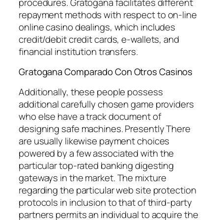
procedures. Gratogana facilitates different
repayment methods with respect to on-line
online casino dealings, which includes
credit/debit credit cards, e-wallets, and
financial institution transfers.
Gratogana Comparado Con Otros Casinos
Additionally, these people possess
additional carefully chosen game providers
who else have a track document of
designing safe machines. Presently There
are usually likewise payment choices
powered by a few associated with the
particular top-rated banking digesting
gateways in the market. The mixture
regarding the particular web site protection
protocols in inclusion to that of third-party
partners permits an individual to acquire the