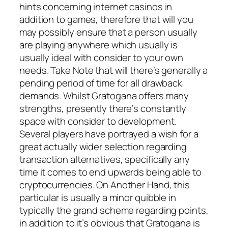
hints concerning internet casinos in
addition to games, therefore that will you
may possibly ensure that a person usually
are playing anywhere which usually is
usually ideal with consider to your own
needs. Take Note that will there’s generally a
pending period of time for all drawback
demands. Whilst Gratogana offers many
strengths, presently there’s constantly
space with consider to development.
Several players have portrayed a wish for a
great actually wider selection regarding
transaction alternatives, specifically any
time it comes to end upwards being able to
cryptocurrencies. On Another Hand, this
particular is usually a minor quibble in
typically the grand scheme regarding points,
in addition to it’s obvious that Gratogana is