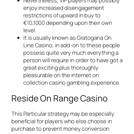
Nevertheless, VIP players may possibly
enjoy increased disengagement
restrictions of upward in buy to
€10,1000 depending upon their own
level.
It is usually known as Gratogana On
Line Casino, in add-on to these people
possess quite very much everything a
person will require in order to have got a
great exciting plus thoroughly
pleasurable on the internet on
collection casino gambling experience.
Reside On Range Casino
This Particular strategy may be especially
beneficial for players who else choose in
purchase to prevent money conversion