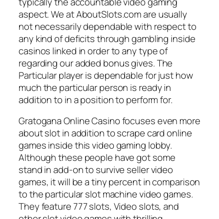
typically the accountable video gaming
aspect. We at AboutSlots.com are usually
not necessarily dependable with respect to
any kind of deficits through gambling inside
casinos linked in order to any type of
regarding our added bonus gives. The
Particular player is dependable for just how
much the particular person is ready in
addition to in a position to perform for.
Gratogana Online Casino focuses even more
about slot in addition to scrape card online
games inside this video gaming lobby.
Although these people have got some
stand in add-on to survive seller video
games, it will be a tiny percent in comparison
to the particular slot machine video games.
They feature 777 slots, Video slots, and
other slot video games with thrilling