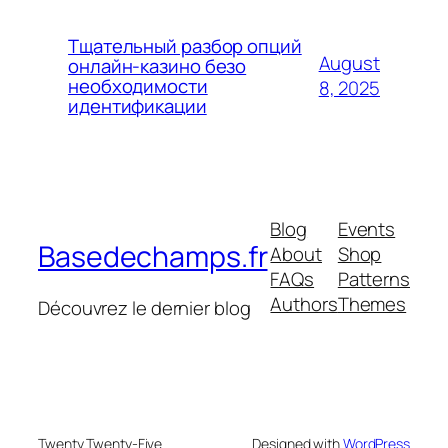
Тщательный разбор опций
August
онлайн-казино безо
необходимости
8, 2025
идентификации
Blog
Events
Basedechamps.fr
About
Shop
FAQs
Patterns
Authors
Themes
Découvrez le dernier blog
Twenty Twenty-Five
Designed with
WordPress