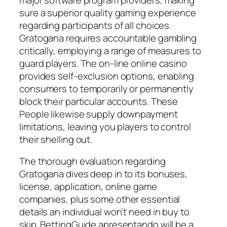
sure a superior quality gaming experience
regarding participants of all choices.
Gratogana requires accountable gambling
critically, employing a range of measures to
guard players. The on-line online casino
provides self-exclusion options, enabling
consumers to temporarily or permanently
block their particular accounts. These
People likewise supply downpayment
limitations, leaving you players to control
their shelling out.
The thorough evaluation regarding
Gratogana dives deep in to its bonuses,
license, application, online game
companies, plus some other essential
details an individual won’t need in buy to
skip. BettingGuide.apresentando will be a