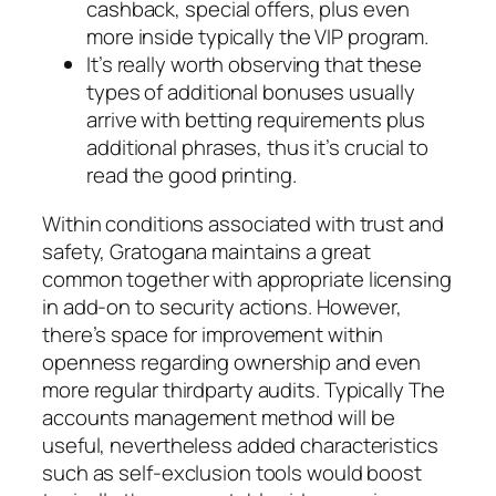
cashback, special offers, plus even
more inside typically the VIP program.
It’s really worth observing that these
types of additional bonuses usually
arrive with betting requirements plus
additional phrases, thus it’s crucial to
read the good printing.
Within conditions associated with trust and
safety, Gratogana maintains a great
common together with appropriate licensing
in add-on to security actions. However,
there’s space for improvement within
openness regarding ownership and even
more regular thirdparty audits. Typically The
accounts management method will be
useful, nevertheless added characteristics
such as self-exclusion tools would boost