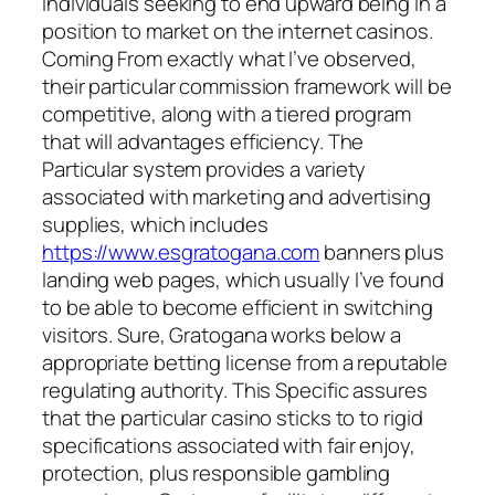
individuals seeking to end upward being in a
position to market on the internet casinos.
Coming From exactly what I’ve observed,
their particular commission framework will be
competitive, along with a tiered program
that will advantages efficiency. The
Particular system provides a variety
associated with marketing and advertising
supplies, which includes
https://www.esgratogana.com
banners plus
landing web pages, which usually I’ve found
to be able to become efficient in switching
visitors. Sure, Gratogana works below a
appropriate betting license from a reputable
regulating authority. This Specific assures
that the particular casino sticks to to rigid
specifications associated with fair enjoy,
protection, plus responsible gambling