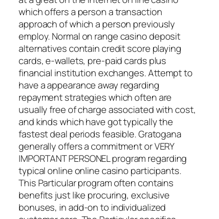
which offers a person a transaction
approach of which a person previously
employ. Normal on range casino deposit
alternatives contain credit score playing
cards, e-wallets, pre-paid cards plus
financial institution exchanges. Attempt to
have a appearance away regarding
repayment strategies which often are
usually free of charge associated with cost,
and kinds which have got typically the
fastest deal periods feasible. Gratogana
generally offers a commitment or VERY
IMPORTANT PERSONEL program regarding
typical online online casino participants.
This Particular program often contains
benefits just like procuring, exclusive
bonuses, in add-on to individualized