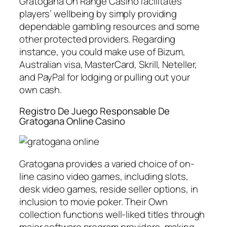
Gratogana On Range Casino facilitates
players’ wellbeing by simply providing
dependable gambling resources and some
other protected providers. Regarding
instance, you could make use of Bizum,
Australian visa, MasterCard, Skrill, Neteller,
and PayPal for lodging or pulling out your
own cash.
Registro De Juego Responsable De
Gratogana Online Casino
Gratogana provides a varied choice of on-
line casino video games, including slots,
desk video games, reside seller options, in
inclusion to movie poker. Their Own
collection functions well-liked titles through
major software program providers, making