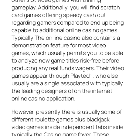
gameplay. Additionally, you will find scratch
card games offering speedy cash out
regarding gamers compared to end up being
capable to additional online casino games.
Typically The on line casino also contains a
demonstration feature for most video
games, which usually permits you to be able
to analyze new game titles risk-free before
producing any real funds wagers. Their video
games appear through Playtech, who else
usually are a single associated with typically
the leading designers of on the internet
online casino application.
However, presently there is usually some of
different roulette games plus blackjack
video games inside independent tabs inside
typically the Casino game foyer. These