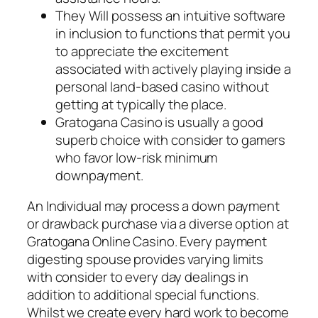
They Will possess an intuitive software
in inclusion to functions that permit you
to appreciate the excitement
associated with actively playing inside a
personal land-based casino without
getting at typically the place.
Gratogana Casino is usually a good
superb choice with consider to gamers
who favor low-risk minimum
downpayment.
An Individual may process a down payment
or drawback purchase via a diverse option at
Gratogana Online Casino. Every payment
digesting spouse provides varying limits
with consider to every day dealings in
addition to additional special functions.
Whilst we create every hard work to become