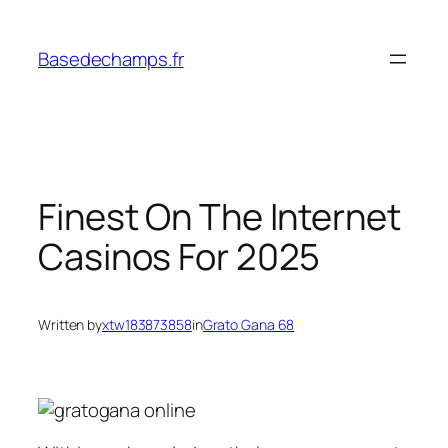
Skip
to
Basedechamps.fr
content
Finest On The Internet
Casinos For 2025
Written by
xtw183873858
in
Grato Gana 68