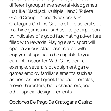
different groups have several video games
just like “Blackjack Multiple Hand”, “Ruleta
Grand Croupier”, and “Blackjack VIP”.
Gratogana On Line Casino offers several slot
machine games in purchase to get a person
by indicates of a good fascinating adventure
filled with rewards. Playing every sport will
open a various stage associated with
enjoyment special to be capable to your
current encounter. With Consider To
example, several slot equipment game
games employ familiar elements such as
ancient Ancient greek language temples,
movie characters, book characters, and
other special design elements.
Opciones De Pago De Gratogana Casino