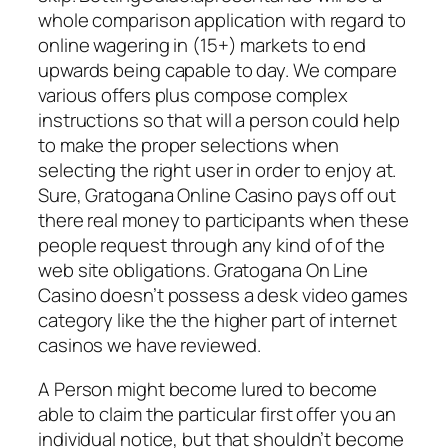
whole comparison application with regard to
online wagering in (15+) markets to end
upwards being capable to day. We compare
various offers plus compose complex
instructions so that will a person could help
to make the proper selections when
selecting the right user in order to enjoy at.
Sure, Gratogana Online Casino pays off out
there real money to participants when these
people request through any kind of of the
web site obligations. Gratogana On Line
Casino doesn’t possess a desk video games
category like the the higher part of internet
casinos we have reviewed.
A Person might become lured to become
able to claim the particular first offer you an
individual notice, but that shouldn’t become