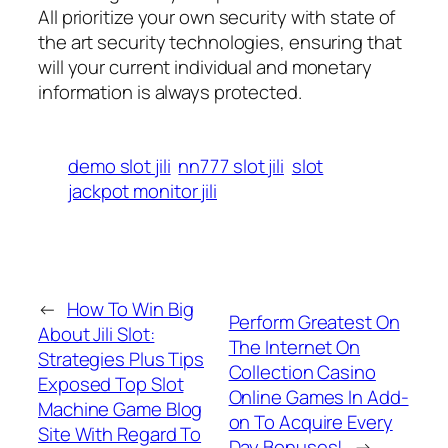
All prioritize your own security with state of
the art security technologies, ensuring that
will your current individual and monetary
information is always protected.
demo slot jili
nn777 slot jili
slot
jackpot monitor jili
←
How To Win Big
Perform Greatest On
About Jili Slot:
The Internet On
Strategies Plus Tips
Collection Casino
Exposed Top Slot
Online Games In Add-
Machine Game Blog
on To Acquire Every
Site With Regard To
Day Bonuses!
→