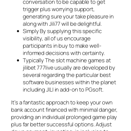
conversation to be capable to get
trigger plus worrying support,
generating sure your take pleasure in
along with Jili77 will be delightful.
Simply By supplying this specific
visibility, all of us encourage
participants in buy to make well-
informed decisions with certainty.
Typically The slot machine games at
jilibet 777live usually are developed by
several regarding the particular best
software businesses within the planet
including JILI in add-on to PGsoft.
It’s a fantastic approach to keep your own
bank account financed with minimal danger,
providing an individual prolonged game play
plus far better successful options. Adjust