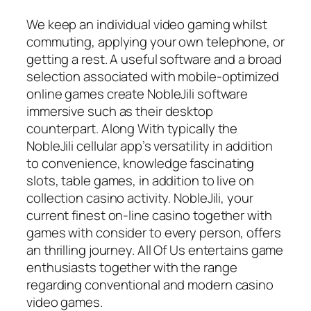
We keep an individual video gaming whilst
commuting, applying your own telephone, or
getting a rest. A useful software and a broad
selection associated with mobile-optimized
online games create NobleJili software
immersive such as their desktop
counterpart. Along With typically the
NobleJili cellular app’s versatility in addition
to convenience, knowledge fascinating
slots, table games, in addition to live on
collection casino activity. NobleJili, your
current finest on-line casino together with
games with consider to every person, offers
an thrilling journey. All Of Us entertains game
enthusiasts together with the range
regarding conventional and modern casino
video games.