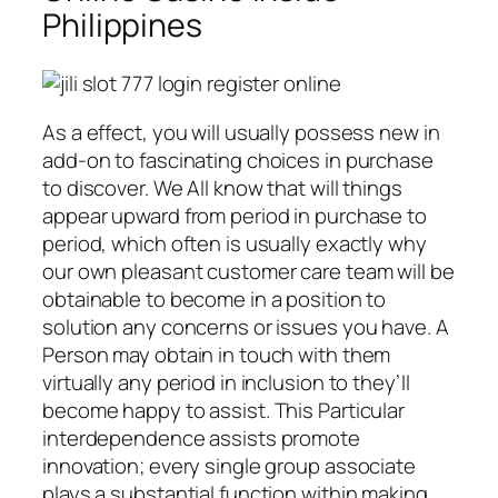
Philippines
As a effect, you will usually possess new in
add-on to fascinating choices in purchase
to discover. We All know that will things
appear upward from period in purchase to
period, which often is usually exactly why
our own pleasant customer care team will be
obtainable to become in a position to
solution any concerns or issues you have. A
Person may obtain in touch with them
virtually any period in inclusion to they’ll
become happy to assist. This Particular
interdependence assists promote
innovation; every single group associate
plays a substantial function within making