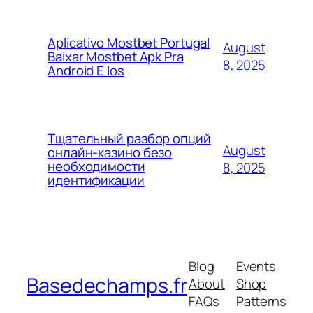
Aplicativo Mostbet Portugal
August
Baixar Mostbet Apk Pra
8, 2025
Android E Ios
Тщательный разбор опций
August
онлайн-казино безо
необходимости
8, 2025
идентификации
Blog
Events
Basedechamps.fr
About
Shop
FAQs
Patterns