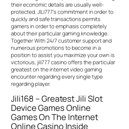
their economic details are usually well-
protected. JILI777’s commitment in order to
quickly and safe transactions permits
gamers in order to emphasis completely
about their particular gaming knowledge.
Together With 24/7 customer support and
numerous promotions to become in a
position to assist you maximize your own is
victorious, jili777 casino offers the particular
greatest on the internet video gaming
encounter regarding every single type
regarding player.
Jili168 – Greatest Jili Slot
Device Games Online
Games On The Internet
Online Casino Inside