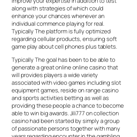
improve your expertise in addition to test
along with strategies of which could
enhance your chances whenever an
individual commence playing for real.
Typically The platform is fully optimized
regarding cellular products, ensuring soft
game play about cell phones plus tablets.
Typically The goal has been to be able to
generate a great online online casino that
will provides players a wide variety
associated with video games including slot
equipment games, reside on range casino
and sports activities betting as well as
providing these people a chance to become
able to win big awards. Jili777 on collection
casino had been started by simply a group
of passionate persons together with many
years regarding encounter in the gambling