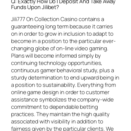
Q: Exactly How Do I Deposit And Take Away
Funds Upon Jilibet?
Jili777 On Collection Casino contains a
guaranteeing long term because it carries
on in order to grow in inclusion to adapt to
become in a position to the particular ever-
changing globe of on-line video gaming.
Plans will become informed simply by
continuing technology opportunities,
continuous gamer behavioral study, plus a
sturdy determination to end upward being in
a position to sustainability. Everything from
online game design in order to customer
assistance symbolizes the company-wide
commitment to dependable betting
practices. They maintain the high quality
associated with visibility in addition to
fairness given by the particular clients. We