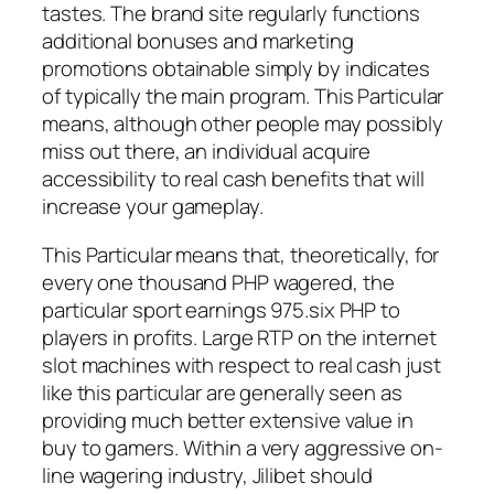
tastes. The brand site regularly functions
additional bonuses and marketing
promotions obtainable simply by indicates
of typically the main program. This Particular
means, although other people may possibly
miss out there, an individual acquire
accessibility to real cash benefits that will
increase your gameplay.
This Particular means that, theoretically, for
every one thousand PHP wagered, the
particular sport earnings 975.six PHP to
players in profits. Large RTP on the internet
slot machines with respect to real cash just
like this particular are generally seen as
providing much better extensive value in
buy to gamers. Within a very aggressive on-
line wagering industry, Jilibet should