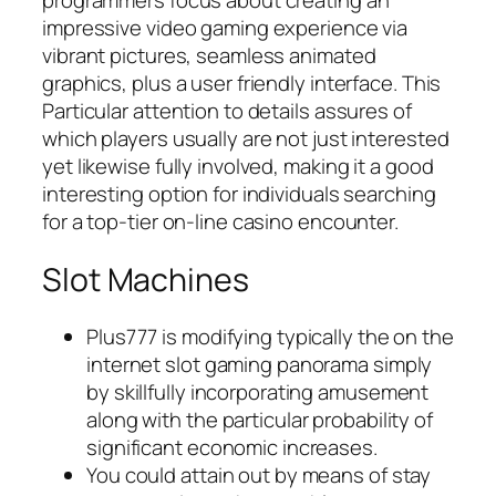
programmers focus about creating an
impressive video gaming experience via
vibrant pictures, seamless animated
graphics, plus a user friendly interface. This
Particular attention to details assures of
which players usually are not just interested
yet likewise fully involved, making it a good
interesting option for individuals searching
for a top-tier on-line casino encounter.
Slot Machines
Plus777 is modifying typically the on the
internet slot gaming panorama simply
by skillfully incorporating amusement
along with the particular probability of
significant economic increases.
You could attain out by means of stay