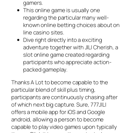
gamers.
This online game is usually one
regarding the particular many well-
known online betting choices about on
line casino sites.
Dive right directly into a exciting
adventure together with JILI Cherish, a
slot online game created regarding
participants who appreciate action-
packed gameplay.
Thanks A Lot to become capable to the
particular blend of skill plus timing,
participants are continuously chasing after
of which next big capture. Sure, 777JILI
offers a mobile app for iOS and Google
android, allowing a person to become
capable to play video games upon typically