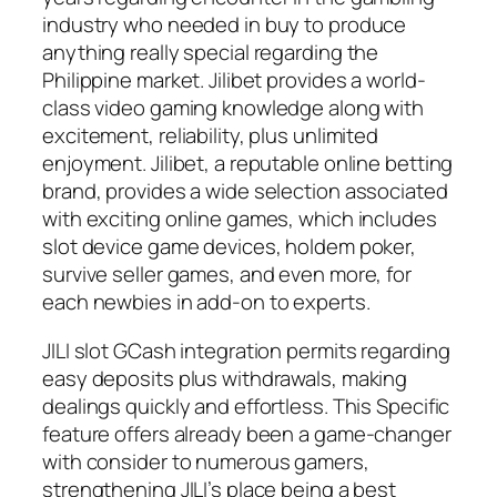
industry who needed in buy to produce
anything really special regarding the
Philippine market. Jilibet provides a world-
class video gaming knowledge along with
excitement, reliability, plus unlimited
enjoyment. Jilibet, a reputable online betting
brand, provides a wide selection associated
with exciting online games, which includes
slot device game devices, holdem poker,
survive seller games, and even more, for
each newbies in add-on to experts.
JILI slot GCash integration permits regarding
easy deposits plus withdrawals, making
dealings quickly and effortless. This Specific
feature offers already been a game-changer
with consider to numerous gamers,
strengthening JILI’s place being a best