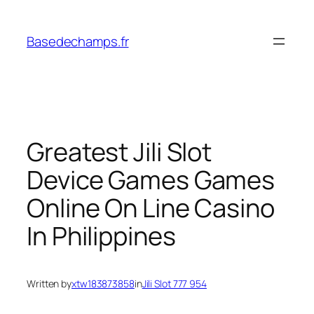
Skip
to
Basedechamps.fr
content
Greatest Jili Slot
Device Games Games
Online On Line Casino
In Philippines
Written by
xtw183873858
in
Jili Slot 777 954