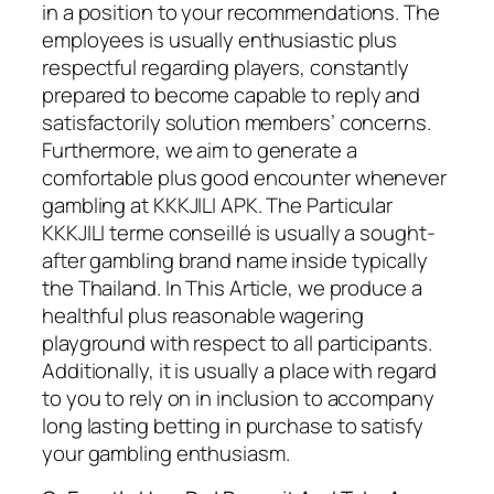
in a position to your recommendations. The
employees is usually enthusiastic plus
respectful regarding players, constantly
prepared to become capable to reply and
satisfactorily solution members’ concerns.
Furthermore, we aim to generate a
comfortable plus good encounter whenever
gambling at KKKJILI APK. The Particular
KKKJILI terme conseillé is usually a sought-
after gambling brand name inside typically
the Thailand. In This Article, we produce a
healthful plus reasonable wagering
playground with respect to all participants.
Additionally, it is usually a place with regard
to you to rely on in inclusion to accompany
long lasting betting in purchase to satisfy
your gambling enthusiasm.