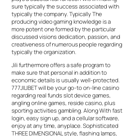
sure typically the success associated with
typically the company. Typically The
producing video gaming knowledge is a
more potent one formed by the particular
discussed visions dedication, passion, and
creativeness of numerous people regarding
typically the organization.
Jili furthermore offers a safe program to
make sure that personal in addition to
economic details is usually well-protected.
777JILIBET will be your go-to on-line casino
regarding real funds slot device games,
angling online games, reside casino, plus
sporting activities gambling. Along With fast
login, easy sign up, and a cellular software,
enjoy at any time, anyplace. Sophisticated
THREE DIMENSIONAL style, flashing lamps,