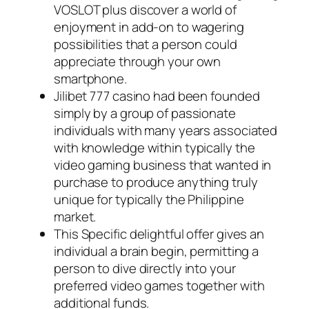
VOSLOT plus discover a world of
enjoyment in add-on to wagering
possibilities that a person could
appreciate through your own
smartphone.
Jilibet 777 casino had been founded
simply by a group of passionate
individuals with many years associated
with knowledge within typically the
video gaming business that wanted in
purchase to produce anything truly
unique for typically the Philippine
market.
This Specific delightful offer gives an
individual a brain begin, permitting a
person to dive directly into your
preferred video games together with
additional funds.