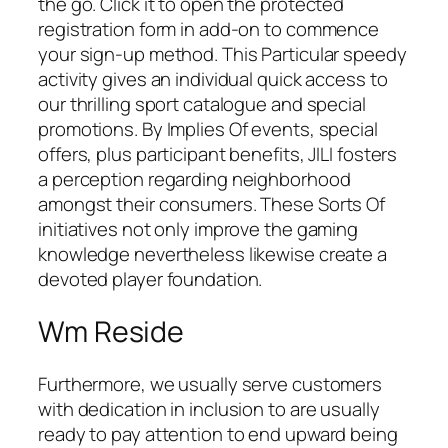
the go. Click it to open the protected
registration form in add-on to commence
your sign-up method. This Particular speedy
activity gives an individual quick access to
our thrilling sport catalogue and special
promotions. By Implies Of events, special
offers, plus participant benefits, JILI fosters
a perception regarding neighborhood
amongst their consumers. These Sorts Of
initiatives not only improve the gaming
knowledge nevertheless likewise create a
devoted player foundation.
Wm Reside
Furthermore, we usually serve customers
with dedication in inclusion to are usually
ready to pay attention to end upward being