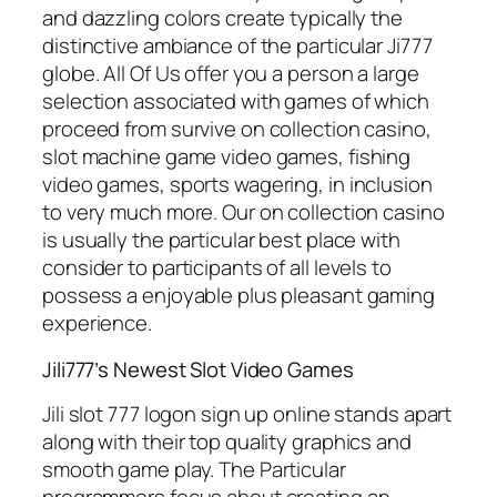
and dazzling colors create typically the
distinctive ambiance of the particular Ji777
globe. All Of Us offer you a person a large
selection associated with games of which
proceed from survive on collection casino,
slot machine game video games, fishing
video games, sports wagering, in inclusion
to very much more. Our on collection casino
is usually the particular best place with
consider to participants of all levels to
possess a enjoyable plus pleasant gaming
experience.
Jili777’s Newest Slot Video Games
Jili slot 777 logon sign up online stands apart
along with their top quality graphics and
smooth game play. The Particular