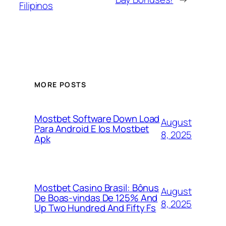
Filipinos
MORE POSTS
Mostbet Software Down Load
August
Para Android E Ios Mostbet
8, 2025
Apk
Mostbet Casino Brasil: Bônus
August
De Boas-vindas De 125% And
8, 2025
Up Two Hundred And Fifty Fs