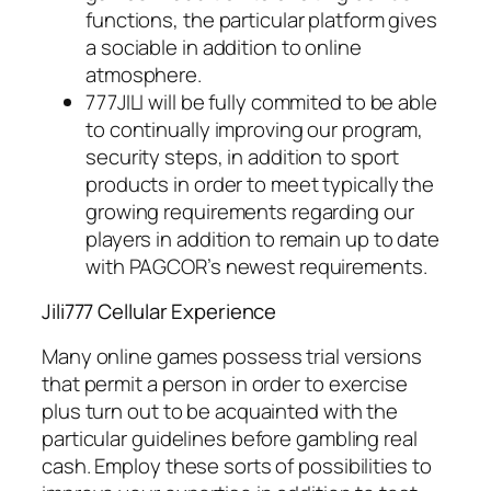
functions, the particular platform gives
a sociable in addition to online
atmosphere.
777JILI will be fully commited to be able
to continually improving our program,
security steps, in addition to sport
products in order to meet typically the
growing requirements regarding our
players in addition to remain up to date
with PAGCOR’s newest requirements.
Jili777 Cellular Experience
Many online games possess trial versions
that permit a person in order to exercise
plus turn out to be acquainted with the
particular guidelines before gambling real
cash. Employ these sorts of possibilities to