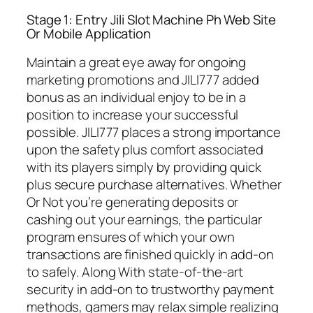
Stage 1: Entry Jili Slot Machine Ph Web Site
Or Mobile Application
Maintain a great eye away for ongoing
marketing promotions and JILI777 added
bonus as an individual enjoy to be in a
position to increase your successful
possible. JILI777 places a strong importance
upon the safety plus comfort associated
with its players simply by providing quick
plus secure purchase alternatives. Whether
Or Not you’re generating deposits or
cashing out your earnings, the particular
program ensures of which your own
transactions are finished quickly in add-on
to safely. Along With state-of-the-art
security in add-on to trustworthy payment
methods, gamers may relax simple realizing