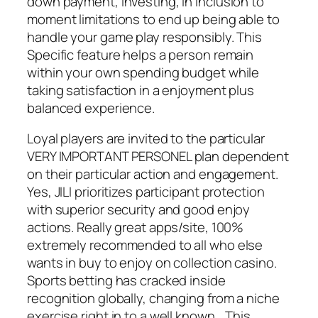
down payment, investing, in inclusion to
moment limitations to end up being able to
handle your game play responsibly. This
Specific feature helps a person remain
within your own spending budget while
taking satisfaction in a enjoyment plus
balanced experience.
Loyal players are invited to the particular
VERY IMPORTANT PERSONEL plan dependent
on their particular action and engagement.
Yes, JILI prioritizes participant protection
with superior security and good enjoy
actions. Really great apps/site, 100%
extremely recommended to all who else
wants in buy to enjoy on collection casino.
Sports betting has cracked inside
recognition globally, changing from a niche
exercise right in to a well known… This