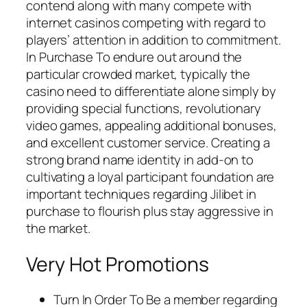
contend along with many compete with
internet casinos competing with regard to
players’ attention in addition to commitment.
In Purchase To endure out around the
particular crowded market, typically the
casino need to differentiate alone simply by
providing special functions, revolutionary
video games, appealing additional bonuses,
and excellent customer service. Creating a
strong brand name identity in add-on to
cultivating a loyal participant foundation are
important techniques regarding Jilibet in
purchase to flourish plus stay aggressive in
the market.
Very Hot Promotions
Turn In Order To Be a member regarding