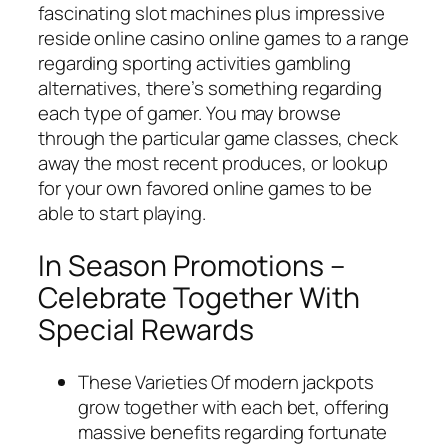
fascinating slot machines plus impressive
reside online casino online games to a range
regarding sporting activities gambling
alternatives, there’s something regarding
each type of gamer. You may browse
through the particular game classes, check
away the most recent produces, or lookup
for your own favored online games to be
able to start playing.
In Season Promotions –
Celebrate Together With
Special Rewards
These Varieties Of modern jackpots
grow together with each bet, offering
massive benefits regarding fortunate