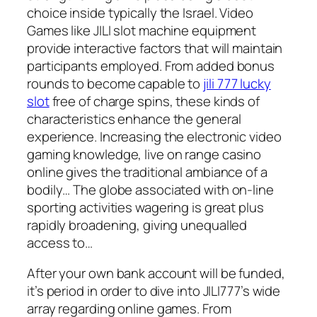
choice inside typically the Israel. Video
Games like JILI slot machine equipment
provide interactive factors that will maintain
participants employed. From added bonus
rounds to become capable to
jili 777 lucky
slot
free of charge spins, these kinds of
characteristics enhance the general
experience. Increasing the electronic video
gaming knowledge, live on range casino
online gives the traditional ambiance of a
bodily… The globe associated with on-line
sporting activities wagering is great plus
rapidly broadening, giving unequalled
access to…
After your own bank account will be funded,
it’s period in order to dive into JILI777’s wide
array regarding online games. From