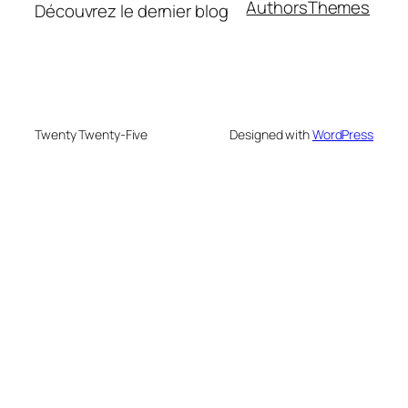
Authors
Themes
Découvrez le dernier blog
Twenty Twenty-Five
Designed with
WordPress