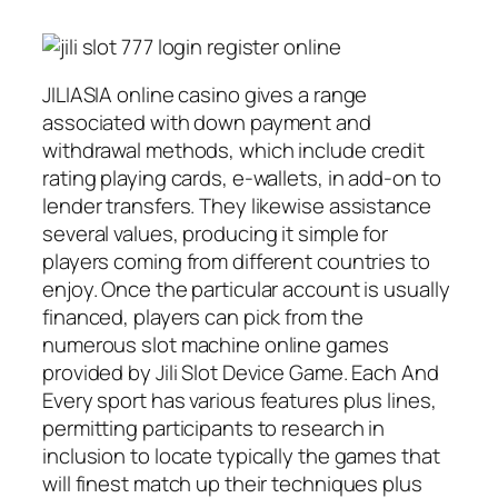
JILIASIA online casino gives a range
associated with down payment and
withdrawal methods, which include credit
rating playing cards, e-wallets, in add-on to
lender transfers. They likewise assistance
several values, producing it simple for
players coming from different countries to
enjoy. Once the particular account is usually
financed, players can pick from the
numerous slot machine online games
provided by Jili Slot Device Game. Each And
Every sport has various features plus lines,
permitting participants to research in
inclusion to locate typically the games that
will finest match up their techniques plus