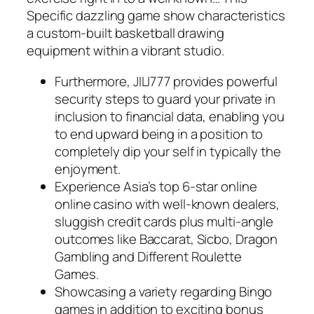
Specific dazzling game show characteristics
a custom-built basketball drawing
equipment within a vibrant studio.
Furthermore, JILI777 provides powerful
security steps to guard your private in
inclusion to financial data, enabling you
to end upward being in a position to
completely dip your self in typically the
enjoyment.
Experience Asia’s top 6-star online
online casino with well-known dealers,
sluggish credit cards plus multi-angle
outcomes like Baccarat, Sicbo, Dragon
Gambling and Different Roulette
Games.
Showcasing a variety regarding Bingo
games in addition to exciting bonus