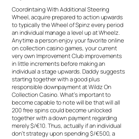
Coordintaing With Additional Steering
Wheel, acquire prepared to action upwards
to typically the Wheel of Spinz every period
an individual manage a level up at Wheelz.
Anytime a person enjoy your favorite online
on collection casino games, your current
very own Improvement Club improvements
in little increments before making an
individual a stage upwards. Daddy suggests
starting together with a good plus
responsible downpayment at Wildz On
Collection Casino. What’s important to
become capable to note will be that will all
200 free spins could become unlocked
together with a down payment regarding
merely $/€10. Thus, actually if an individual
don’t strategy upon spending $/€500, a