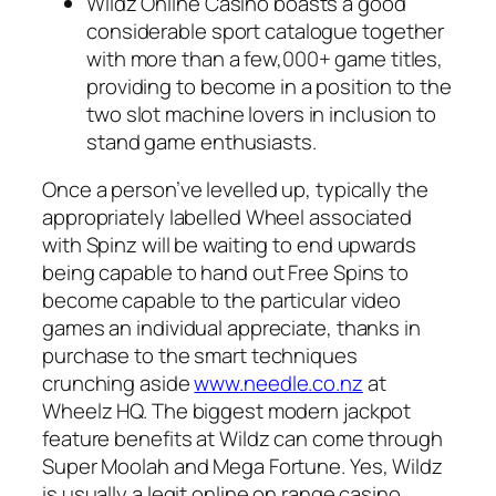
Wildz Online Casino boasts a good
considerable sport catalogue together
with more than a few,000+ game titles,
providing to become in a position to the
two slot machine lovers in inclusion to
stand game enthusiasts.
Once a person’ve levelled up, typically the
appropriately labelled Wheel associated
with Spinz will be waiting to end upwards
being capable to hand out Free Spins to
become capable to the particular video
games an individual appreciate, thanks in
purchase to the smart techniques
crunching aside
www.needle.co.nz
at
Wheelz HQ. The biggest modern jackpot
feature benefits at Wildz can come through
Super Moolah and Mega Fortune. Yes, Wildz
is usually a legit online on range casino