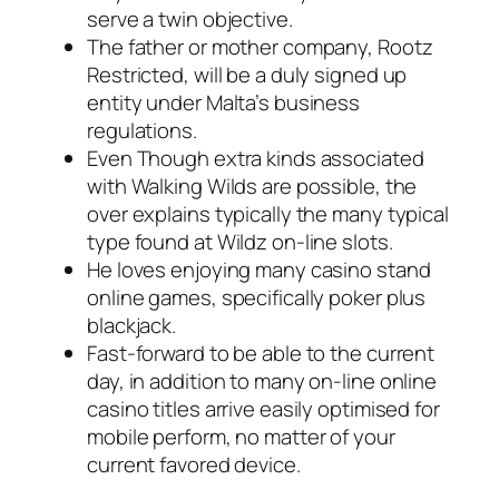
serve a twin objective.
The father or mother company, Rootz
Restricted, will be a duly signed up
entity under Malta’s business
regulations.
Even Though extra kinds associated
with Walking Wilds are possible, the
over explains typically the many typical
type found at Wildz on-line slots.
He loves enjoying many casino stand
online games, specifically poker plus
blackjack.
Fast-forward to be able to the current
day, in addition to many on-line online
casino titles arrive easily optimised for
mobile perform, no matter of your
current favored device.