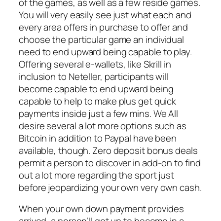
of the games, as well as a few reside games.
You will very easily see just what each and
every area offers in purchase to offer and
choose the particular game an individual
need to end upward being capable to play.
Offering several e-wallets, like Skrill in
inclusion to Neteller, participants will
become capable to end upward being
capable to help to make plus get quick
payments inside just a few mins. We All
desire several a lot more options such as
Bitcoin in addition to Paypal have been
available, though. Zero deposit bonus deals
permit a person to discover in add-on to find
out a lot more regarding the sport just
before jeopardizing your own very own cash.
When your own down payment provides