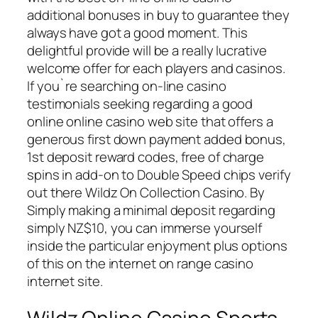
additional bonuses in buy to guarantee they
always have got a good moment. This
delightful provide will be a really lucrative
welcome offer for each players and casinos.
If you`re searching on-line casino
testimonials seeking regarding a good
online online casino web site that offers a
generous first down payment added bonus,
1st deposit reward codes, free of charge
spins in add-on to Double Speed chips verify
out there Wildz On Collection Casino. By
Simply making a minimal deposit regarding
simply NZ$10, you can immerse yourself
inside the particular enjoyment plus options
of this on the internet on range casino
internet site.