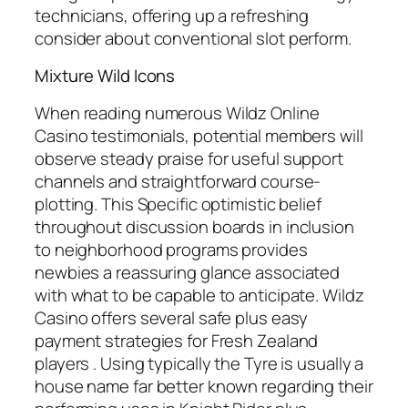
technicians, offering up a refreshing
consider about conventional slot perform.
Mixture Wild Icons
When reading numerous Wildz Online
Casino testimonials, potential members will
observe steady praise for useful support
channels and straightforward course-
plotting. This Specific optimistic belief
throughout discussion boards in inclusion
to neighborhood programs provides
newbies a reassuring glance associated
with what to be capable to anticipate. Wildz
Casino offers several safe plus easy
payment strategies for Fresh Zealand
players . Using typically the Tyre is usually a
house name far better known regarding their