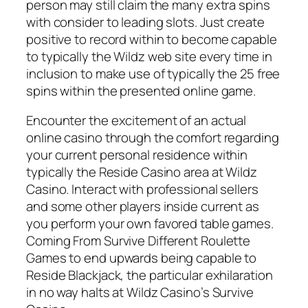
person may still claim the many extra spins
with consider to leading slots. Just create
positive to record within to become capable
to typically the Wildz web site every time in
inclusion to make use of typically the 25 free
spins within the presented online game.
Encounter the excitement of an actual
online casino through the comfort regarding
your current personal residence within
typically the Reside Casino area at Wildz
Casino. Interact with professional sellers
and some other players inside current as
you perform your own favored table games.
Coming From Survive Different Roulette
Games to end upwards being capable to
Reside Blackjack, the particular exhilaration
in no way halts at Wildz Casino’s Survive