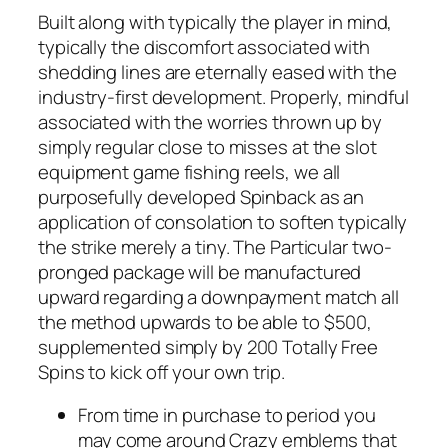
Built along with typically the player in mind,
typically the discomfort associated with
shedding lines are eternally eased with the
industry-first development. Properly, mindful
associated with the worries thrown up by
simply regular close to misses at the slot
equipment game fishing reels, we all
purposefully developed Spinback as an
application of consolation to soften typically
the strike merely a tiny. The Particular two-
pronged package will be manufactured
upward regarding a downpayment match all
the method upwards to be able to $500,
supplemented simply by 200 Totally Free
Spins to kick off your own trip.
From time in purchase to period you
may come around Crazy emblems that