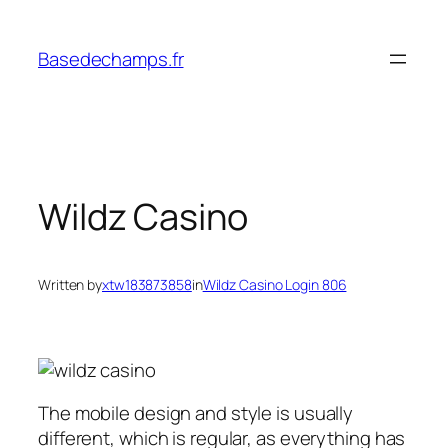
Skip
to
Basedechamps.fr
content
Wildz Casino
Written by
xtw183873858
in
Wildz Casino Login 806
The mobile design and style is usually
different, which is regular, as everything has