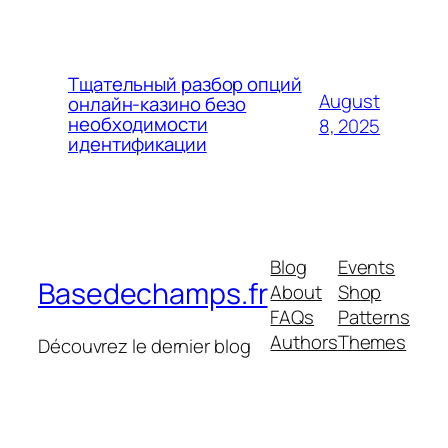
Тщательный разбор опций
August
онлайн-казино безо
необходимости
8, 2025
идентификации
Blog
Events
Basedechamps.fr
About
Shop
FAQs
Patterns
Authors
Themes
Découvrez le dernier blog