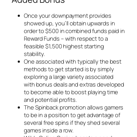
Once your downpayment provides
showed up, you’ll obtain upwards in
order to $500 in combined funds paid in
Reward Funds – with respect to a
feasible $1,500 highest starting
stability.
One associated with typically the best
methods to get started is by simply
exploring a large variety associated
with bonus deals and extras developed
to become able to boost playing time
and potential profits.
The Spinback promotion allows gamers
to be in a position to get advantage of
several free spins if they shed several
games inside a row.