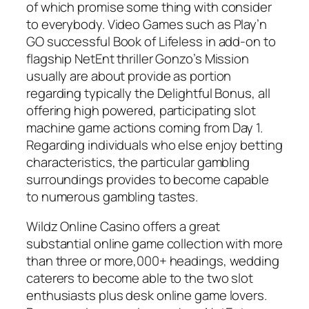
of which promise some thing with consider
to everybody. Video Games such as Play’n
GO successful Book of Lifeless in add-on to
flagship NetEnt thriller Gonzo’s Mission
usually are about provide as portion
regarding typically the Delightful Bonus, all
offering high powered, participating slot
machine game actions coming from Day 1.
Regarding individuals who else enjoy betting
characteristics, the particular gambling
surroundings provides to become capable
to numerous gambling tastes.
Wildz Online Casino offers a great
substantial online game collection with more
than three or more,000+ headings, wedding
caterers to become able to the two slot
enthusiasts plus desk online game lovers.