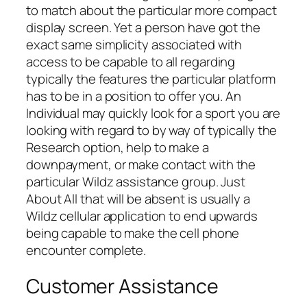
to match about the particular more compact
display screen. Yet a person have got the
exact same simplicity associated with
access to be capable to all regarding
typically the features the particular platform
has to be in a position to offer you. An
Individual may quickly look for a sport you are
looking with regard to by way of typically the
Research option, help to make a
downpayment, or make contact with the
particular Wildz assistance group. Just
About All that will be absent is usually a
Wildz cellular application to end upwards
being capable to make the cell phone
encounter complete.
Customer Assistance