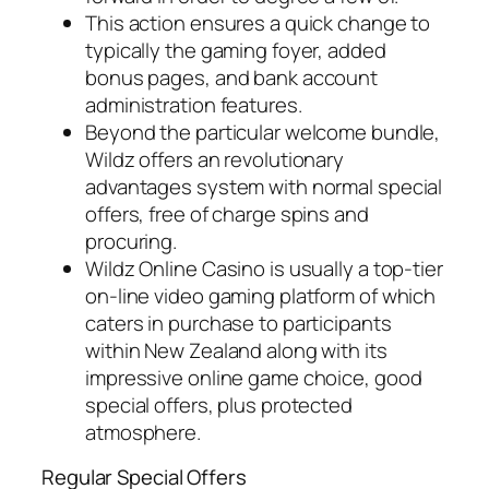
This action ensures a quick change to
typically the gaming foyer, added
bonus pages, and bank account
administration features.
Beyond the particular welcome bundle,
Wildz offers an revolutionary
advantages system with normal special
offers, free of charge spins and
procuring.
Wildz Online Casino is usually a top-tier
on-line video gaming platform of which
caters in purchase to participants
within New Zealand along with its
impressive online game choice, good
special offers, plus protected
atmosphere.
Regular Special Offers