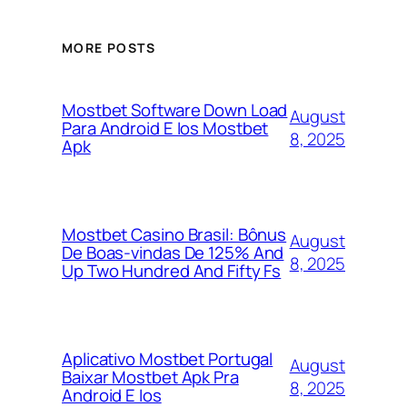
MORE POSTS
Mostbet Software Down Load
August
Para Android E Ios Mostbet
8, 2025
Apk
Mostbet Casino Brasil: Bônus
August
De Boas-vindas De 125% And
8, 2025
Up Two Hundred And Fifty Fs
Aplicativo Mostbet Portugal
August
Baixar Mostbet Apk Pra
8, 2025
Android E Ios