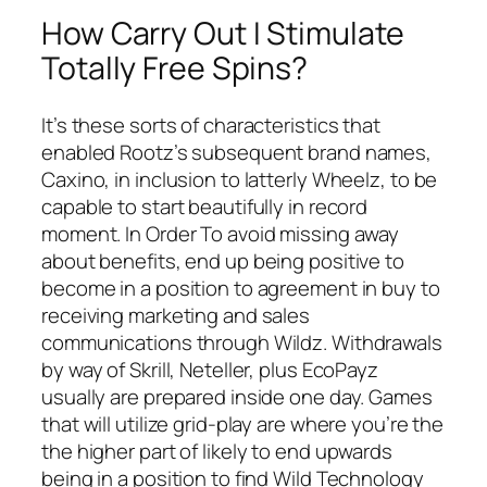
How Carry Out I Stimulate
Totally Free Spins?
It’s these sorts of characteristics that
enabled Rootz’s subsequent brand names,
Caxino, in inclusion to latterly Wheelz, to be
capable to start beautifully in record
moment. In Order To avoid missing away
about benefits, end up being positive to
become in a position to agreement in buy to
receiving marketing and sales
communications through Wildz. Withdrawals
by way of Skrill, Neteller, plus EcoPayz
usually are prepared inside one day. Games
that will utilize grid-play are where you’re the
the higher part of likely to end upwards
being in a position to find Wild Technology