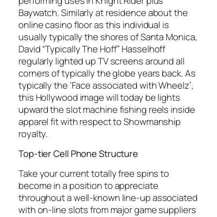
performing uses in Knight Rider plus
Baywatch. Similarly at residence about the
online casino floor as this individual is
usually typically the shores of Santa Monica,
David “Typically The Hoff” Hasselhoff
regularly lighted up TV screens around all
corners of typically the globe years back. As
typically the ‘Face associated with Wheelz’,
this Hollywood image will today be lights
upward the slot machine fishing reels inside
apparel fit with respect to Showmanship
royalty.
Top-tier Cell Phone Structure
Take your current totally free spins to
become in a position to appreciate
throughout a well-known line-up associated
with on-line slots from major game suppliers