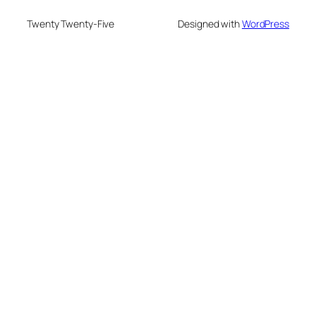
Twenty Twenty-Five
Designed with
WordPress