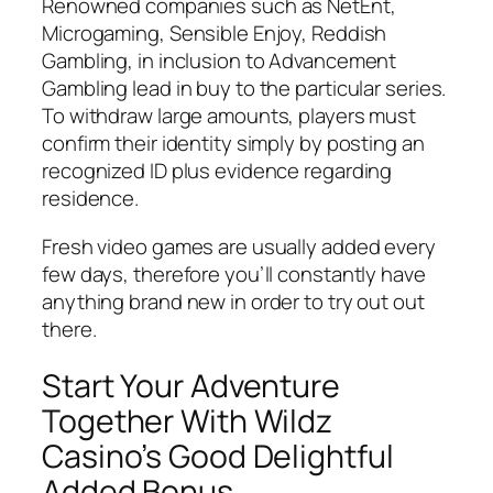
Renowned companies such as NetEnt,
Microgaming, Sensible Enjoy, Reddish
Gambling, in inclusion to Advancement
Gambling lead in buy to the particular series.
To withdraw large amounts, players must
confirm their identity simply by posting an
recognized ID plus evidence regarding
residence.
Fresh video games are usually added every
few days, therefore you’ll constantly have
anything brand new in order to try out out
there.
Start Your Adventure
Together With Wildz
Casino’s Good Delightful
Added Bonus