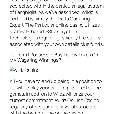
accredited within the particular legal system
of Fanghiglia. As we’ve described, Wildz is
certified by simply the Malta Gambling
Expert. The Particular online casino utilizes
state-of-the-art SSL encryption
technologies regarding typically the safety
associated with your own details plus funds.
Perform I Possess In Buy To Pay Taxes On
My Wagering Winnings?
All you have to end up being in a position to
do will be play your current preferred online
games, in add-on to Wildz will prize your
current commitment. Wildz On Line Casino
regularly offers gamers several associated
with the best on-line online casino