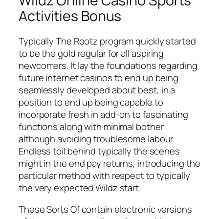
Wildz Online Casino Sports
Activities Bonus
Typically The Rootz program quickly started
to be the gold regular for all aspiring
newcomers. It lay the foundations regarding
future internet casinos to end up being
seamlessly developed about best, in a
position to end up being capable to
incorporate fresh in add-on to fascinating
functions along with minimal bother
although avoiding troublesome labour.
Endless toil behind typically the scenes
might in the end pay returns, introducing the
particular method with respect to typically
the very expected Wildz start.
These Sorts Of contain electronic versions