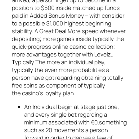
arrived, a person’ll get up to become in a
position to $500 inside matched up funds
paid in Added Bonus Money – with consider
to a possible $1,000 highest beginning
stability. A Great Deal More speed whenever
depositing; more games inside typically the
quick-progress online casino collection;
more advantages together with Levelz..
Typically The more an individual play,
typically the even more probabilities a
person have got regarding obtaining totally
free spins as component of typically
the casino’s loyalty plan.
An Individual begin at stage just one,
and every single bet regarding a
minimum associated with €0.something
such as 20 movements a person
forward in order to degree a few of.