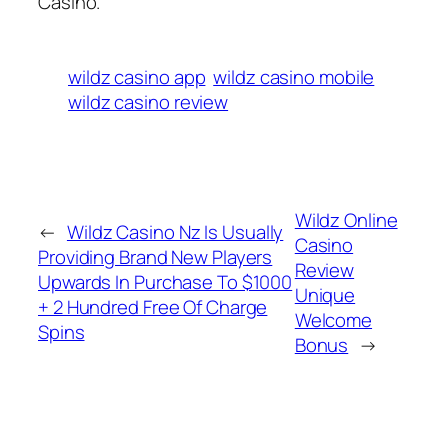
Casino.
wildz casino app
wildz casino mobile
wildz casino review
Wildz Online
←
Wildz Casino Nz Is Usually
Casino
Providing Brand New Players
Review
Upwards In Purchase To $1000
Unique
+ 2 Hundred Free Of Charge
Welcome
Spins
Bonus
→