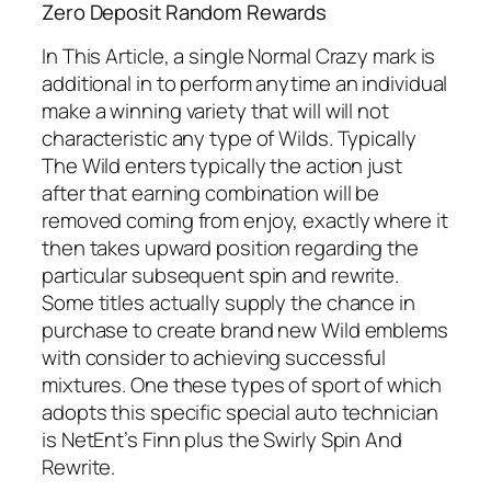
Zero Deposit Random Rewards
In This Article, a single Normal Crazy mark is
additional in to perform anytime an individual
make a winning variety that will will not
characteristic any type of Wilds. Typically
The Wild enters typically the action just
after that earning combination will be
removed coming from enjoy, exactly where it
then takes upward position regarding the
particular subsequent spin and rewrite.
Some titles actually supply the chance in
purchase to create brand new Wild emblems
with consider to achieving successful
mixtures. One these types of sport of which
adopts this specific special auto technician
is NetEnt’s Finn plus the Swirly Spin And
Rewrite.