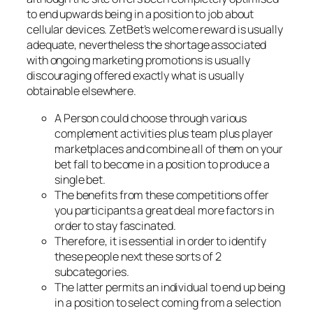
to end upwards being in a position to job about
cellular devices. ZetBet’s welcome reward is usually
adequate, nevertheless the shortage associated
with ongoing marketing promotions is usually
discouraging offered exactly what is usually
obtainable elsewhere.
A Person could choose through various
complement activities plus team plus player
marketplaces and combine all of them on your
bet fall to become in a position to produce a
single bet.
The benefits from these competitions offer
you participants a great deal more factors in
order to stay fascinated.
Therefore, it is essential in order to identify
these people next these sorts of 2
subcategories.
The latter permits an individual to end up being
in a position to select coming from a selection