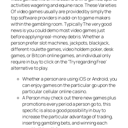
activities wagering and equine race. These Varieties
Of video games usually are provided by simply the
top software providers in add-on to game makers
within the gambling room. Typically The very good
news is you could demo most video games just
before applying real-money debris. Whether a
person prefer slot machines, jackpots, blackjack,
different roulette games, video holdem poker, desk
games, or Bitcoin online games, an individual only
require in buy to click on the ‘Try regarding Free’
alternative to play.
Whether a person are using iOS or Android, you
can enjoy games on the particular go upon the
particular cellular online casino.
A Person may check out there new games plus
promotions every period a person go to, this
specific is also a good possibility in buy to
increase the particular advantage of trading,
inserting gambling bets, and winning each