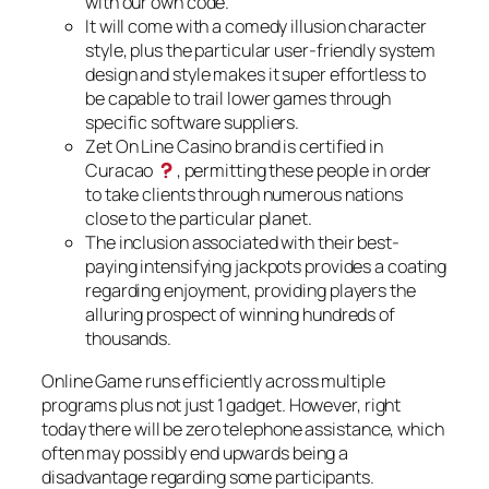
with our own code.
It will come with a comedy illusion character
style, plus the particular user-friendly system
design and style makes it super effortless to
be capable to trail lower games through
specific software suppliers.
Zet On Line Casino brand is certified in
Curacao
, permitting these people in order
to take clients through numerous nations
close to the particular planet.
The inclusion associated with their best-
paying intensifying jackpots provides a coating
regarding enjoyment, providing players the
alluring prospect of winning hundreds of
thousands.
Online Game runs efficiently across multiple
programs plus not just 1 gadget. However, right
today there will be zero telephone assistance, which
often may possibly end upwards being a
disadvantage regarding some participants.