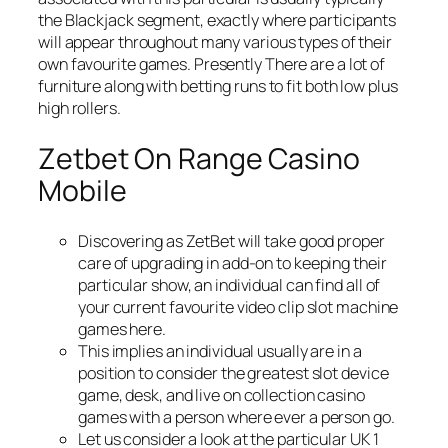
the Blackjack segment, exactly where participants
will appear throughout many various types of their
own favourite games. Presently There are a lot of
furniture along with betting runs to fit both low plus
high rollers.
Zetbet On Range Casino
Mobile
Discovering as ZetBet will take good proper
care of upgrading in add-on to keeping their
particular show, an individual can find all of
your current favourite video clip slot machine
games here.
This implies an individual usually are in a
position to consider the greatest slot device
game, desk, and live on collection casino
games with a person where ever a person go.
Let us consider a look at the particular UK 1