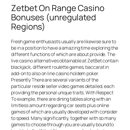
Zetbet On Range Casino
Bonuses (unregulated
Regions)
Fresh game enthusiasts usually are likewise sure to
be in a position to have a amazing time exploring the
different functions of which are about provide. The
live casino alternatives obtainable at ZetBet contain
blackjack, different roulette games, baccarat in
add-on to also on line casino holdem poker.
Presently There are several variants of the
particular reside seller video games detailed, each
providing the personal unique traits. With Respect
To example, there are dining tables along with an
limitless amount regarding car seats plus online
games of which are usually developed with consider
to speed. Many significantly, together with so many
games to choose through you are usually bound to