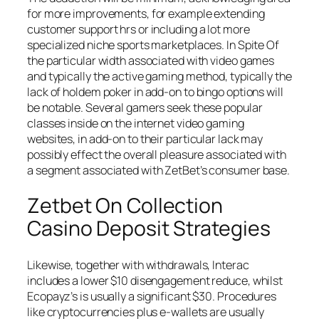
for more improvements, for example extending
customer support hrs or including a lot more
specialized niche sports marketplaces. In Spite Of
the particular width associated with video games
and typically the active gaming method, typically the
lack of holdem poker in add-on to bingo options will
be notable. Several gamers seek these popular
classes inside on the internet video gaming
websites, in add-on to their particular lack may
possibly effect the overall pleasure associated with
a segment associated with ZetBet’s consumer base.
Zetbet On Collection
Casino Deposit Strategies
Likewise, together with withdrawals, Interac
includes a lower $10 disengagement reduce, whilst
Ecopayz’s is usually a significant $30. Procedures
like cryptocurrencies plus e-wallets are usually