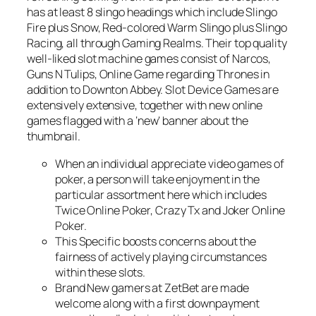
has at least 8 slingo headings which include Slingo
Fire plus Snow, Red-colored Warm Slingo plus Slingo
Racing, all through Gaming Realms. Their top quality
well-liked slot machine games consist of Narcos,
Guns N Tulips, Online Game regarding Thrones in
addition to Downton Abbey. Slot Device Games are
extensively extensive, together with new online
games flagged with a ‘new’ banner about the
thumbnail.
When an individual appreciate video games of
poker, a person will take enjoyment in the
particular assortment here which includes
Twice Online Poker, Crazy Tx and Joker Online
Poker.
This Specific boosts concerns about the
fairness of actively playing circumstances
within these slots.
Brand New gamers at ZetBet are made
welcome along with a first downpayment