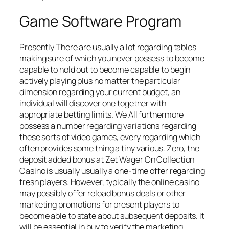
Game Software Program
Presently There are usually a lot regarding tables
making sure of which you never possess to become
capable to hold out to become capable to begin
actively playing plus no matter the particular
dimension regarding your current budget, an
individual will discover one together with
appropriate betting limits. We All furthermore
possess a number regarding variations regarding
these sorts of video games, every regarding which
often provides some thing a tiny various. Zero, the
deposit added bonus at Zet Wager On Collection
Casino is usually usually a one-time offer regarding
fresh players. However, typically the online casino
may possibly offer reload bonus deals or other
marketing promotions for present players to
become able to state about subsequent deposits. It
will be essential in buy to verify the marketing