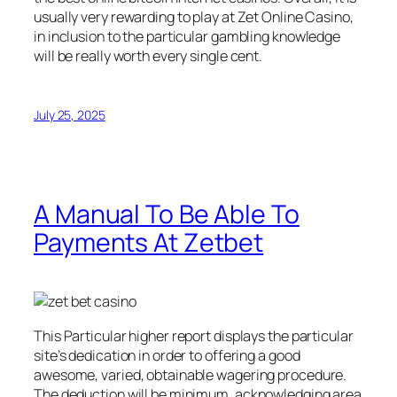
usually very rewarding to play at Zet Online Casino,
in inclusion to the particular gambling knowledge
will be really worth every single cent.
July 25, 2025
A Manual To Be Able To
Payments At Zetbet
This Particular higher report displays the particular
site’s dedication in order to offering a good
awesome, varied, obtainable wagering procedure.
The deduction will be minimum, acknowledging area