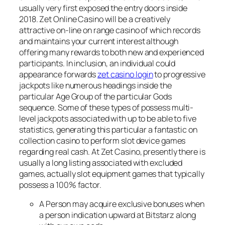
usually very first exposed the entry doors inside
2018. Zet Online Casino will be a creatively
attractive on-line on range casino of which records
and maintains your current interest although
offering many rewards to both new and experienced
participants. In inclusion, an individual could
appearance forwards
zet casino login
to progressive
jackpots like numerous headings inside the
particular Age Group of the particular Gods
sequence. Some of these types of possess multi-
level jackpots associated with up to be able to five
statistics, generating this particular a fantastic on
collection casino to perform slot device games
regarding real cash. At Zet Casino, presently there is
usually a long listing associated with excluded
games, actually slot equipment games that typically
possess a 100% factor.
A Person may acquire exclusive bonuses when
a person indication upward at Bitstarz along