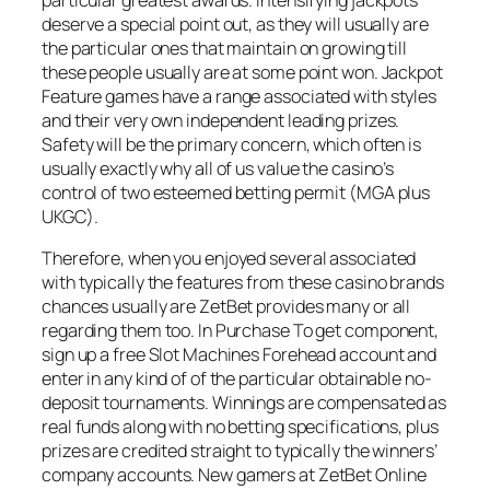
deserve a special point out, as they will usually are
the particular ones that maintain on growing till
these people usually are at some point won. Jackpot
Feature games have a range associated with styles
and their very own independent leading prizes.
Safety will be the primary concern, which often is
usually exactly why all of us value the casino’s
control of two esteemed betting permit (MGA plus
UKGC).
Therefore, when you enjoyed several associated
with typically the features from these casino brands
chances usually are ZetBet provides many or all
regarding them too. In Purchase To get component,
sign up a free Slot Machines Forehead account and
enter in any kind of of the particular obtainable no-
deposit tournaments. Winnings are compensated as
real funds along with no betting specifications, plus
prizes are credited straight to typically the winners’
company accounts. New gamers at ZetBet Online