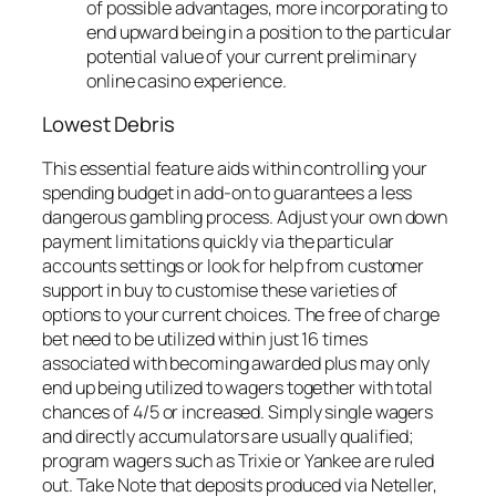
of possible advantages, more incorporating to
end upward being in a position to the particular
potential value of your current preliminary
online casino experience.
Lowest Debris
This essential feature aids within controlling your
spending budget in add-on to guarantees a less
dangerous gambling process. Adjust your own down
payment limitations quickly via the particular
accounts settings or look for help from customer
support in buy to customise these varieties of
options to your current choices. The free of charge
bet need to be utilized within just 16 times
associated with becoming awarded plus may only
end up being utilized to wagers together with total
chances of 4/5 or increased. Simply single wagers
and directly accumulators are usually qualified;
program wagers such as Trixie or Yankee are ruled
out. Take Note that deposits produced via Neteller,