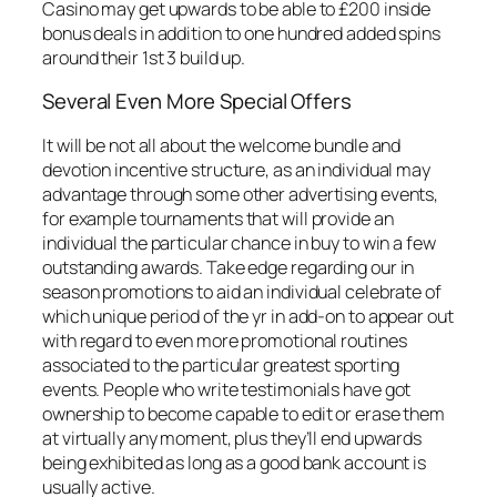
Casino may get upwards to be able to £200 inside
bonus deals in addition to one hundred added spins
around their 1st 3 build up.
Several Even More Special Offers
It will be not all about the welcome bundle and
devotion incentive structure, as an individual may
advantage through some other advertising events,
for example tournaments that will provide an
individual the particular chance in buy to win a few
outstanding awards. Take edge regarding our in
season promotions to aid an individual celebrate of
which unique period of the yr in add-on to appear out
with regard to even more promotional routines
associated to the particular greatest sporting
events. People who write testimonials have got
ownership to become capable to edit or erase them
at virtually any moment, plus they’ll end upwards
being exhibited as long as a good bank account is
usually active.