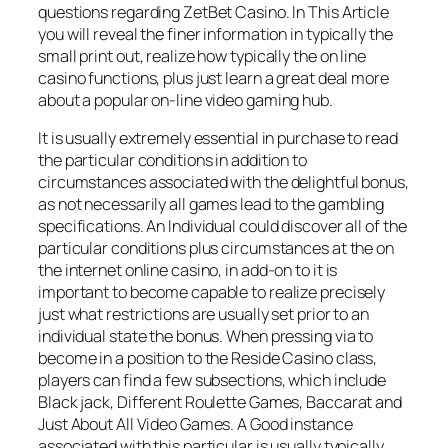
questions regarding ZetBet Casino. In This Article
you will reveal the finer information in typically the
small print out, realize how typically the on line
casino functions, plus just learn a great deal more
about a popular on-line video gaming hub.
It is usually extremely essential in purchase to read
the particular conditions in addition to
circumstances associated with the delightful bonus,
as not necessarily all games lead to the gambling
specifications. An Individual could discover all of the
particular conditions plus circumstances at the on
the internet online casino, in add-on to it is
important to become capable to realize precisely
just what restrictions are usually set prior to an
individual state the bonus. When pressing via to
become in a position to the Reside Casino class,
players can find a few subsections, which include
Black jack, Different Roulette Games, Baccarat and
Just About All Video Games. A Good instance
associated with this particular is usually typically