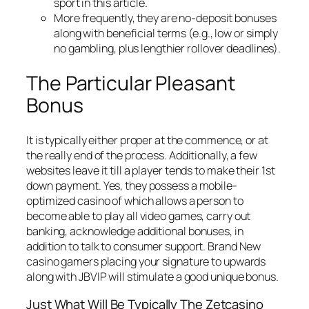
sport in this article.
More frequently, they are no-deposit bonuses
along with beneficial terms (e.g., low or simply
no gambling, plus lengthier rollover deadlines).
The Particular Pleasant
Bonus
It is typically either proper at the commence, or at
the really end of the process. Additionally, a few
websites leave it till a player tends to make their 1st
down payment. Yes, they possess a mobile-
optimized casino of which allows a person to
become able to play all video games, carry out
banking, acknowledge additional bonuses, in
addition to talk to consumer support. Brand New
casino gamers placing your signature to upwards
along with JBVIP will stimulate a good unique bonus.
Just What Will Be Typically The Zetcasino