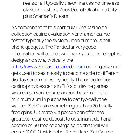
reels of all typically the online casino timeless
classics, just like Zeus God of Oklahoma City
plus Shaman’s Dream.
As component of this particular ZetCasino on
collection casino evaluation North america, we
tested typically the system upon numerous cell
phone gadgets. The Particular very good
information will be that will thank you to its receptive
design and style, typically the
https://www.zetcasinocanada.com
on range casino
gets used to seamlessly to become able to different
display screen sizes. Typically The on collection
casino provides certain ELA slot device games
where a person requires in purchase to offer a
minimum sum in purchase to get typically the
wanted Zet Casino something such as 20 totally
free spins. Ultimately, a person can offer the
greatest required deposit to obtain an additional
section of 50 free of charge spins, that will will
create 100FS inside total! Right Here, Zet Casino