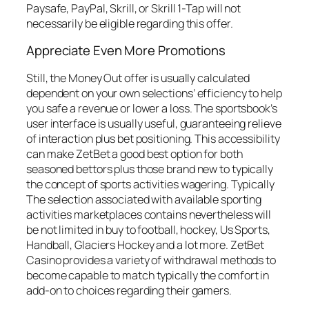
Paysafe, PayPal, Skrill, or Skrill 1-Tap will not
necessarily be eligible regarding this offer.
Appreciate Even More Promotions
Still, the Money Out offer is usually calculated
dependent on your own selections’ efficiency to help
you safe a revenue or lower a loss. The sportsbook’s
user interface is usually useful, guaranteeing relieve
of interaction plus bet positioning. This accessibility
can make ZetBet a good best option for both
seasoned bettors plus those brand new to typically
the concept of sports activities wagering. Typically
The selection associated with available sporting
activities marketplaces contains nevertheless will
be not limited in buy to football, hockey, Us Sports,
Handball, Glaciers Hockey and a lot more. ZetBet
Casino provides a variety of withdrawal methods to
become capable to match typically the comfort in
add-on to choices regarding their gamers.