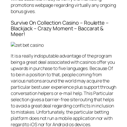
promotions webpage regarding virtually any ongoing
bonus gives.
Survive On Collection Casino – Roulette –
Blackjack – Crazy Moment – Baccarat &
Meer!
It is a really indisputable advantage of the program
being a great deal associated with casinos offer you
upwards in purchase to five languages. Because Of
to be in a position to that, people coming from
various nations around the world may acquire the
particular best user experience plus support through
conversation helpers or e-mail help. This Particular
selection gives a barrier-free site routing that helps
to avoid a great deal regarding conflicts in inclusion
to mistakes. Unfortunately, the particular betting
platform does not run a mobile application nor with
regard to iOS nor for Android os devices.