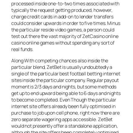
processed inside one-to-two times associated with
typically the request getting produced, however,
charge credit cards in add-on to lender transfers
could consider upwards in order to five times. Minus
the particular reside video games, a person could
test out there the vast majority of ZetCasino online
casino online games without spending any sort of
real funds.
Along With competing chances also inside the
particular blend, ZetBet is usually undoubtedly a
single of the particular best football betting internet
sites inside the particular company. Regular payout
moment is 2/3 days and nights, but some methods
get up to end upward being able to 6 days and nights
to become completed. Even Though the particular
internet site offers already been fully optimised in
purchase to job upon cell phone, right now there are
zero separate wagering apps accessible. ZetBet
would not presently offer a standalone application,
although the site offers been completely optimised