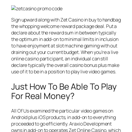
Sign upward along with Zet Casino in buy to handbag
the whopping welcome reward package deal. Put a
declare about the reward sum in between typically
the optimum in add-on to minimal limits in inclusion
to have enjoyment at slot machine gaming with out
draining out your current budget. When you’re a live
online casino participant, an individual can still
declare typically the overall casino bonus plus make
use of it to be in a position to play live video games.
Just How To Be Able To Play
For Real Money?
All Of Us examined the particular video games on
Android plus iOS products, in add-on to everything
proceeded to go efficiently. Araxio Development
owns in add-on to operates Zet Online Casino, which