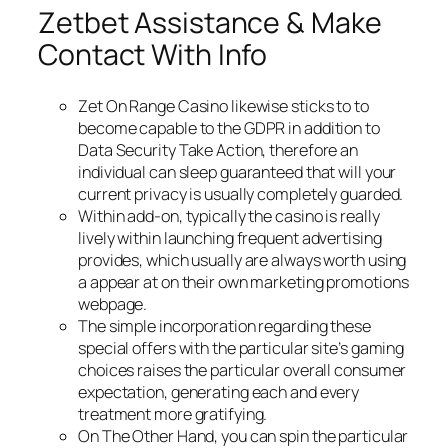
Zetbet Assistance & Make
Contact With Info
Zet On Range Casino likewise sticks to to
become capable to the GDPR in addition to
Data Security Take Action, therefore an
individual can sleep guaranteed that will your
current privacy is usually completely guarded.
Within add-on, typically the casino is really
lively within launching frequent advertising
provides, which usually are always worth using
a appear at on their own marketing promotions
webpage.
The simple incorporation regarding these
special offers with the particular site’s gaming
choices raises the particular overall consumer
expectation, generating each and every
treatment more gratifying.
On The Other Hand, you can spin the particular