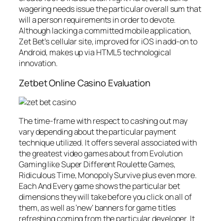
wagering needs issue the particular overall sum that
will a person requirements in order to devote.
Although lacking a committed mobile application,
Zet Bet’s cellular site, improved for iOS in add-on to
Android, makes up via HTML5 technological
innovation.
Zetbet Online Casino Evaluation
The time-frame with respect to cashing out may
vary depending about the particular payment
technique utilized. It offers several associated with
the greatest video games about from Evolution
Gaming like Super Different Roulette Games,
Ridiculous Time, Monopoly Survive plus even more.
Each And Every game shows the particular bet
dimensions they will take before you click on all of
them, as well as ‘new’ banners for game titles
refreshing coming from the particular developer. It