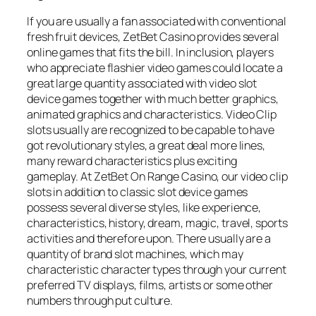
If you are usually a fan associated with conventional
fresh fruit devices, ZetBet Casino provides several
online games that fits the bill. In inclusion, players
who appreciate flashier video games could locate a
great large quantity associated with video slot
device games together with much better graphics,
animated graphics and characteristics. Video Clip
slots usually are recognized to be capable to have
got revolutionary styles, a great deal more lines,
many reward characteristics plus exciting
gameplay. At ZetBet On Range Casino, our video clip
slots in addition to classic slot device games
possess several diverse styles, like experience,
characteristics, history, dream, magic, travel, sports
activities and therefore upon. There usually are a
quantity of brand slot machines, which may
characteristic character types through your current
preferred TV displays, films, artists or some other
numbers through put culture.