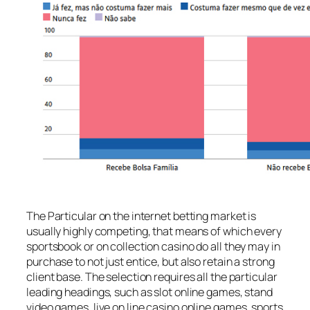
The Particular on the internet betting market is
usually highly competing, that means of which every
sportsbook or on collection casino do all they may in
purchase to not just entice, but also retain a strong
client base. The selection requires all the particular
leading headings, such as slot online games, stand
video games, live on line casino online games, sports