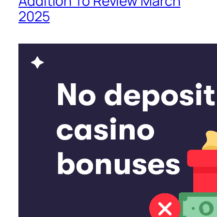
Addition To Review March
2025