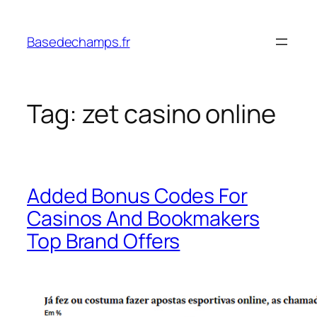
Skip
to
Basedechamps.fr
content
Tag:
zet casino online
Added Bonus Codes For
Casinos And Bookmakers
Top Brand Offers