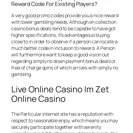
Reward Code For Existing Players?
A very good promo codes provide you a nice reward
with lower gambling needs. Although on collection
casino bonus deals tend to be capable to have got
higher specifications, it’s advantageous buying
close to in order to observe if a person can locate a
much better code in inclusion to reward. A Person
will furthermore want to keep a good vision out
regarding simply no down payment bonus deals or
free of charge spins of which arrives with simply no
gambling.
Live Online Casino Im Zet
Online Casino
The Particular internet site has a reputation with
respect to reasonable enjoy, which means you may
securely participate together with serenity