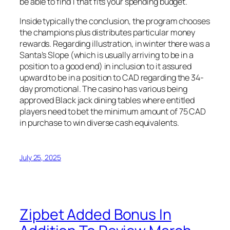
be able to find 1 that fits your spending budget.
Inside typically the conclusion, the program chooses
the champions plus distributes particular money
rewards. Regarding illustration, in winter there was a
Santa’s Slope (which is usually arriving to be in a
position to a good end) in inclusion to it assured
upward to be in a position to CAD regarding the 34-
day promotional. The casino has various being
approved Black jack dining tables where entitled
players need to bet the minimum amount of 75 CAD
in purchase to win diverse cash equivalents.
July 25, 2025
Zipbet Added Bonus In