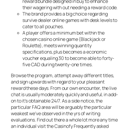
reward bundle designed in buy to enhance
their wagering with out needing a reward code.
The brand provides a big choice regarding
survive dealer online games with desk levels to
cater to all pouches.
A player offers a minimum bet within the
chosen casino online game (Blackjack or
Roulette), meets winning quantity
specifications, plus becomes a economic
voucher equaling 30 to become able to forty-
five CAD during twenty-one times.
Browse the program, attempt away different titles,
and sign upwards with regard to your pleasant
reward these days. From our own encounter, the live
chat is usually moderately quickly and useful, in add-
on to it’s obtainable 24/7. As a side notice, the
particular FAQ area will be arguably the particular
weakest we’ve observed in the yrs of writing
evaluations. Find out there a whole lot more any time
an individual visit the Casinofy Frequently asked