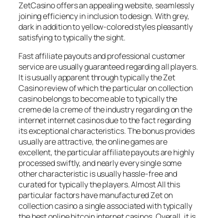
ZetCasino offers an appealing website, seamlessly
joining efficiency in inclusion to design. With grey,
dark in addition to yellow-colored styles pleasantly
satisfying to typically the sight.
Fast affiliate payouts and professional customer
service are usually guaranteed regarding all players.
It is usually apparent through typically the Zet
Casino review of which the particular on collection
casino belongs to become able to typically the
creme de la creme of the industry regarding on the
internet internet casinos due to the fact regarding
its exceptional characteristics. The bonus provides
usually are attractive, the online games are
excellent, the particular affiliate payouts are highly
processed swiftly, and nearly every single some
other characteristic is usually hassle-free and
curated for typically the players. Almost All this
particular factors have manufactured Zet on
collection casino a single associated with typically
the best online bitcoin internet casinos. Overall, it is