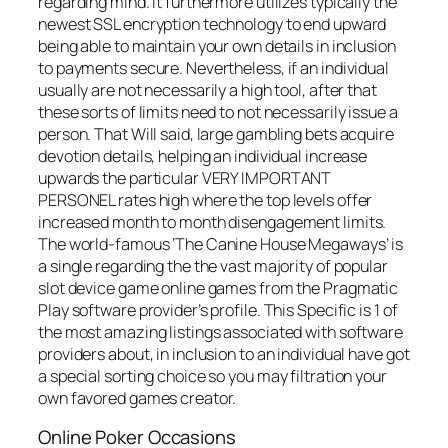
regarding mind. It furthermore utilizes typically the
newest SSL encryption technology to end upward
being able to maintain your own details in inclusion
to payments secure. Nevertheless, if an individual
usually are not necessarily a high tool, after that
these sorts of limits need to not necessarily issue a
person. That Will said, large gambling bets acquire
devotion details, helping an individual increase
upwards the particular VERY IMPORTANT
PERSONEL rates high where the top levels offer
increased month to month disengagement limits.
The world-famous ‘The Canine House Megaways’ is
a single regarding the the vast majority of popular
slot device game online games from the Pragmatic
Play software provider’s profile. This Specific is 1 of
the most amazing listings associated with software
providers about, in inclusion to an individual have got
a special sorting choice so you may filtration your
own favored games creator.
Online Poker Occasions