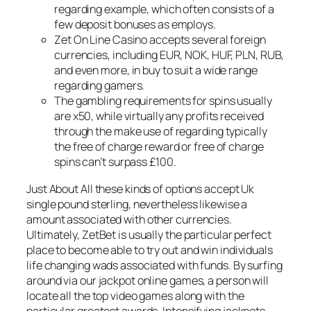
regarding example, which often consists of a
few deposit bonuses as employs.
Zet On Line Casino accepts several foreign
currencies, including EUR, NOK, HUF, PLN, RUB,
and even more, in buy to suit a wide range
regarding gamers.
The gambling requirements for spins usually
are x50, while virtually any profits received
through the make use of regarding typically
the free of charge reward or free of charge
spins can’t surpass £100.
Just About All these kinds of options accept Uk
single pound sterling, nevertheless likewise a
amount associated with other currencies.
Ultimately, ZetBet is usually the particular perfect
place to become able to try out and win individuals
life changing wads associated with funds. By surfing
around via our jackpot online games, a person will
locate all the top video games along with the
particular greatest awards. Intensifying jackpots